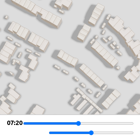
Leaflet
|
©
OSM Buildings
07:20