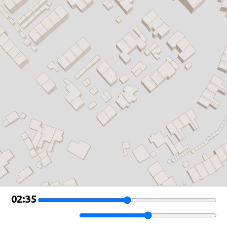
Leaflet
|
©
OSM Buildings
02:35