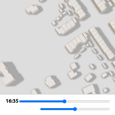
Leaflet
|
©
OSM Buildings
16:35